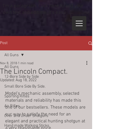
I'm a paragraph. Click here to add your
own text and edit me. It's easy.
Post
All Guns
Nov 8, 2018
1 min read
All Guns
The Lincoln Compact.
12-Bore Side by Side
Updated:
Aug 18, 2022
Small Bore Side By Side.
Model's mechanic assembly, selected 
Sporting Rifles
materials and reliability has made this 
Air Rifles
one of our bestsellers. These models are 
our way to satisfy the need for an 
Over and Under Shotguns
elegant and practical hunting shotgun at 
Hand made Walking Sticks.
a very reasonable price.