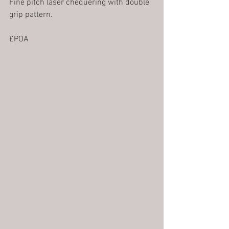
Fine pitch laser chequering with double 
grip pattern. 
£POA