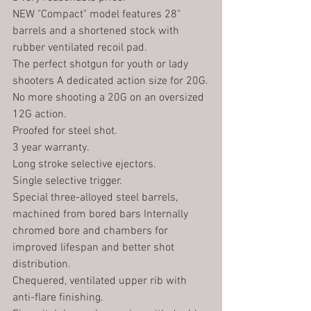
NEW "Compact" model features 28" 
barrels and a shortened stock with 
rubber ventilated recoil pad.
The perfect shotgun for youth or lady 
shooters A dedicated action size for 20G.
No more shooting a 20G on an oversized 
12G action.
Proofed for steel shot. 
3 year warranty.
Long stroke selective ejectors.
Single selective trigger.
Special three-alloyed steel barrels, 
machined from bored bars Internally 
chromed bore and chambers for 
improved lifespan and better shot 
distribution.
Chequered, ventilated upper rib with 
anti-flare finishing.