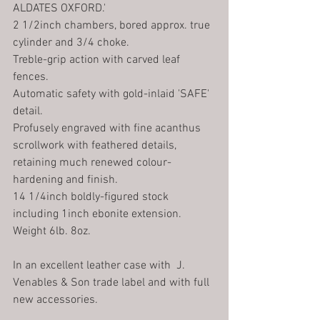
ALDATES OXFORD.' 
2 1/2inch chambers, bored approx. true 
cylinder and 3/4 choke.
Treble-grip action with carved leaf 
fences.
Automatic safety with gold-inlaid 'SAFE' 
detail.
Profusely engraved with fine acanthus 
scrollwork with feathered details, 
retaining much renewed colour-
hardening and finish.
14 1/4inch boldly-figured stock 
including 1inch ebonite extension.
Weight 6lb. 8oz.
In an excellent leather case with  J. 
Venables & Son trade label and with full 
new accessories.