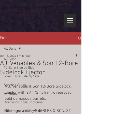
I'm a paragraph. Click here to add your
own text and edit me. It's easy.
Post
All Guns
Oct 18, 2024
1 min read
All Guns
AJ. Venables & Son 12-Bore
12-Bore Side by Side
Sidelock Ejector.
Small Bore Side By Side.
Sporting Rifles
A J. Venables & Son 12-Bore Sidelock 
Ejector with 29 1/2inch nitro reproved 
Air Rifles
bold damascus barrels.
Over and Under Shotguns
Rib engraved 'J. VENABLES & SON. ST. 
Hand made Walking Sticks.