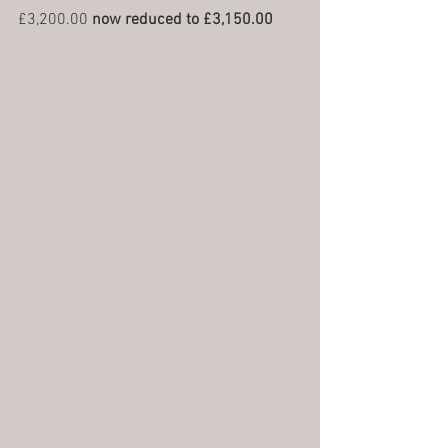
£3,200.00 
now reduced to £3,150.00