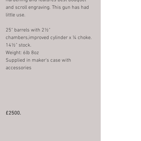
hardening and features best bouquet 
and scroll engraving. This gun has had 
little use. 
25" barrels with 2½" 
chambers,improved cylinder x ¼ choke.
14½" stock.
Weight: 6lb 8oz 
Supplied in maker's case with 
accessories
£2500.