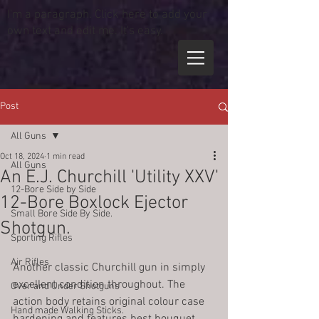
I'm a paragraph. Click here to add your
own text and edit me. It's easy.
Post
All Guns
Oct 18, 2024
1 min read
All Guns
An E.J. Churchill 'Utility XXV'
12-Bore Side by Side
12-Bore Boxlock Ejector
Small Bore Side By Side.
Shotgun.
Sporting Rifles
Air Rifles
Another classic Churchill gun in simply 
excellent condition throughout. The 
Over and Under Shotguns
action body retains original colour case 
Hand made Walking Sticks.