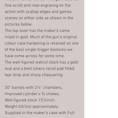
fine scroll and rose engraving on the 
action with scallop edges and games 
scenes on either side as shown in the 
pictures below.
The top-lever has the maker’s name 
inlaid in gold. Much of the gun's original 
colour case hardening is retained on one 
of the best single-trigger boxlocks we 
have come across for some time. 
The well-figured walnut stock has a gold 
oval and a best silvers recoil pad fitted, 
tear drop and sharp chequering. 
30" barrels with 2½" chambers,  
Improved cylinder x ¾ chokes.
Well figured stock 15½inch.
Weight 6lb¼oz approximately.
Supplied in the maker's case with Full 