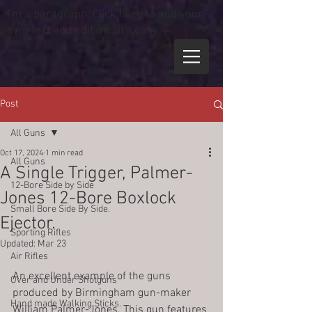
I'm a paragraph. Click here to add your
own text and edit me. It's easy.
Post
All Guns
Oct 17, 2024
1 min read
All Guns
A Single Trigger, Palmer-
12-Bore Side by Side
Jones 12-Bore Boxlock
Small Bore Side By Side.
Ejector.
Sporting Rifles
Updated:
Mar 23
Air Rifles
An excellent example of the guns 
Over and Under Shotguns
produced by Birmingham gun-maker 
Hand made Walking Sticks.
William Palmer-Jones. This gun features 