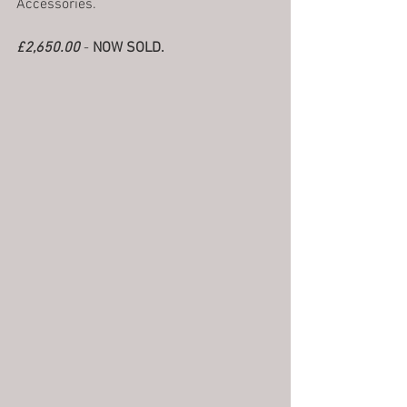
Accessories.
£2,650.00
 - 
NOW SOLD.